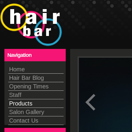
Navigation
Home
Hair Bar Blog
Opening Times
Staff
Products
Salon Gallery
Contact Us