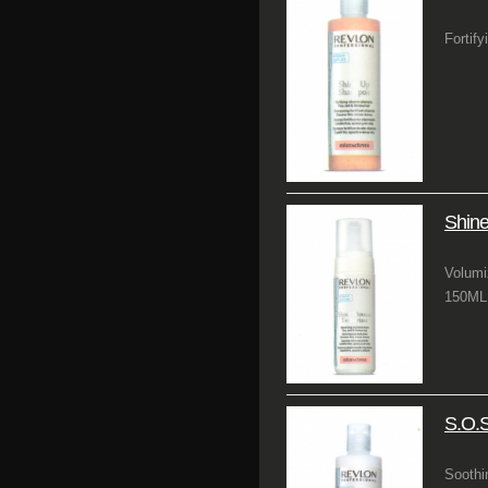
Fortify
Shine
Volumi
150ML 
S.O.
Soothi