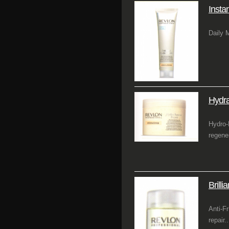
Insta
Daily 
Hydr
Hydro-
regene
Brilli
Anti-F
repair..