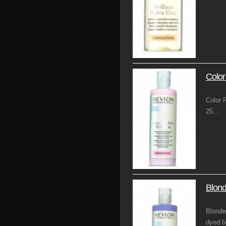
Colo
Color 
25...
Blon
Blonde
dyed b.