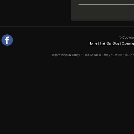
© Copyrig
Home
|
Hair Bar Blog
|
Opening
Hairdressers in Totley ~ Hair Salon in Totley ~ Redken in Shef