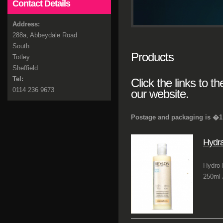
Contact Details
Address:
288a, Abbeydale Road
South
Products
Totley
Sheffield
Tel:
Click the links to t
0114 236 9673
our website.
Postage and packaging is �1 
Hydr
Hydro-
250ml /