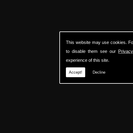
This website may use cookies. Fo
to disable them see our
Privacy
experience of this site.
Accept!
Decline