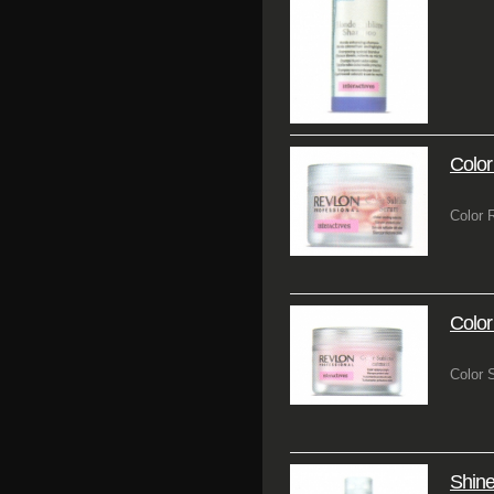
Color
Color 
Colo
Color S
Shin