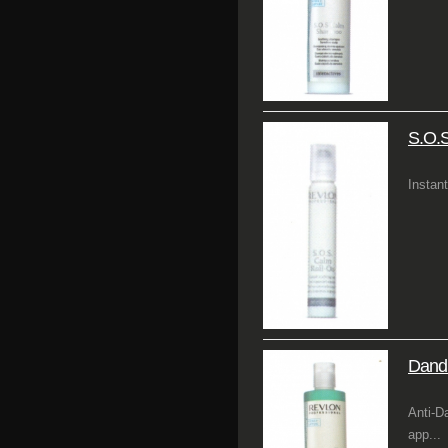
S.O.S
Instant
Dandr
Anti-D
app...