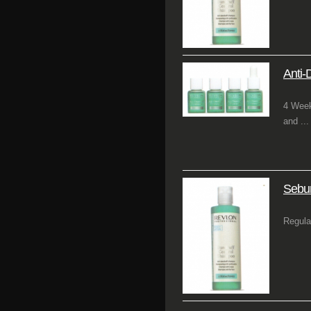
Anti-
4 Week
and ...
Sebu
Regula